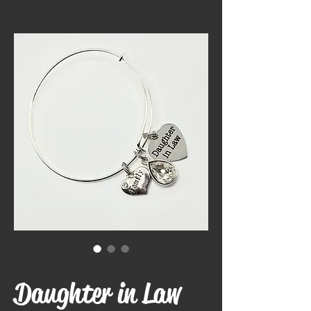
SKU: BRACDIL
Daughter in Law