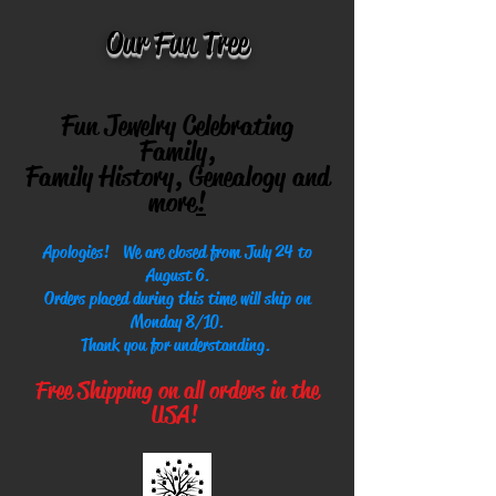
Our Fun Tree
Fun Jewelry Celebrating
Family,
Family History, Genealogy and
more
!
Apologies! We are closed from July 24 to
August 6.
Orders placed during this time will ship on
Monday 8/10.
Thank you for understanding.
Free Shipping on all orders in the
USA!