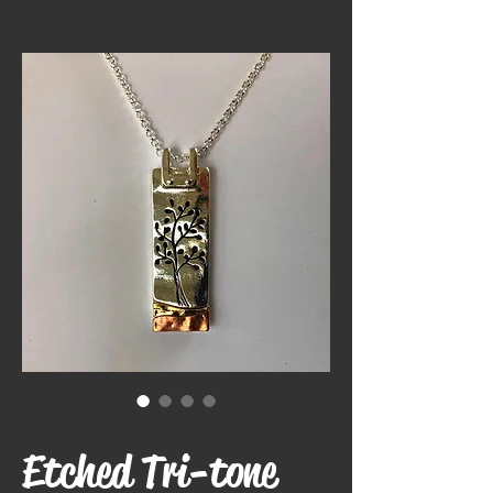
SKU: NECK02
Etched Tri-tone