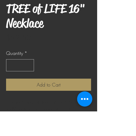
TREE of LIFE 16"
Necklace
Price
$22.50
Quantity
*
Add to Cart
Tri-tone metal, etched and hammered 1-
7/8" rectangular pendant on 16"
adjustable chain. Chain extender is
2". Silver, brass and copper colored.