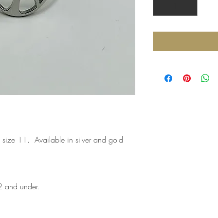
o size 11. Available in silver and gold
2 and under.