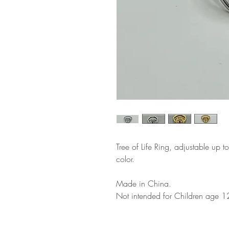
Tree of Life Ring, adjustable up t
color.
Made in China.
Not intended for Children age 1