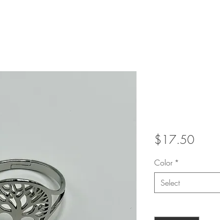
Metal Tre
adjustab
Price
$17.50
Color
*
Select
Quantity
*