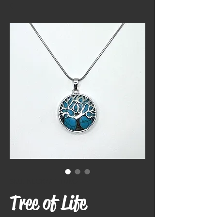
SKU: NECK77-1 TURQ
Tree of Life